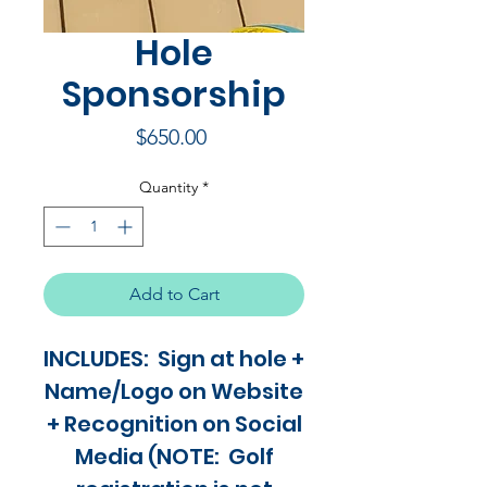
Hole
Sponsorship
Price
$650.00
Quantity
*
Add to Cart
INCLUDES: Sign at hole +
Name/Logo on Website
+ Recognition on Social
Media (NOTE: Golf