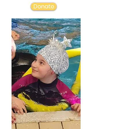
Donate